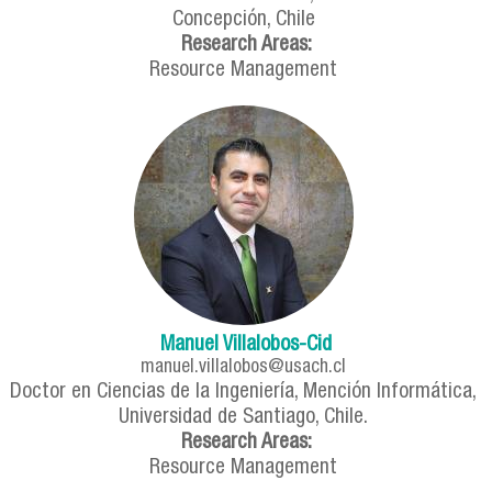
Concepción, Chile
Research Areas:
Resource Management
Manuel Villalobos-Cid
manuel.villalobos@usach.cl
Doctor en Ciencias de la Ingeniería, Mención Informática,
Universidad de Santiago, Chile.
Research Areas:
Resource Management