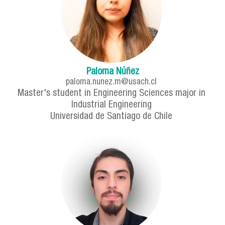
Paloma Núñez
paloma.nunez.m@usach.cl
Master's student in Engineering Sciences major in
Industrial Engineering
Universidad de Santiago de Chile