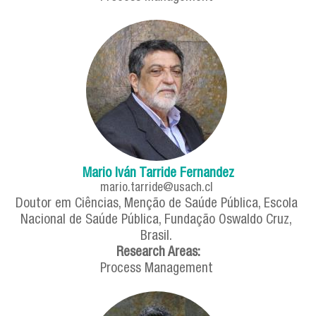
Mario Iván Tarride Fernandez
mario.tarride@usach.cl
Doutor em Ciências, Menção de Saúde Pública, Escola
Nacional de Saúde Pública, Fundação Oswaldo Cruz,
Brasil.
Research Areas:
Process Management