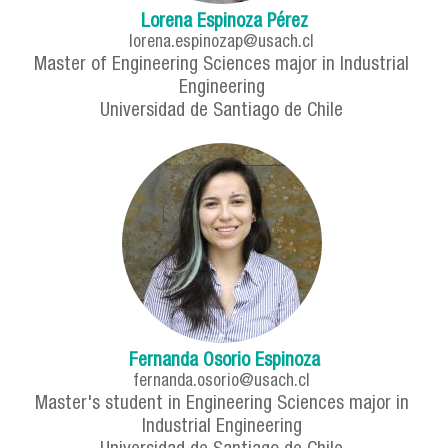
Lorena Espinoza Pérez
lorena.espinozap@usach.cl
Master of Engineering Sciences major in Industrial
Engineering
Universidad de Santiago de Chile
Fernanda Osorio Espinoza
fernanda.osorio@usach.cl
Master's student in Engineering Sciences major in
Industrial Engineering