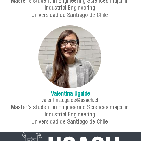
Master's student in Engineering Sciences major in
Industrial Engineering
Universidad de Santiago de Chile
Valentina Ugalde
valentina.ugalde@usach.cl
Master's student in Engineering Sciences major in
Industrial Engineering
Universidad de Santiago de Chile