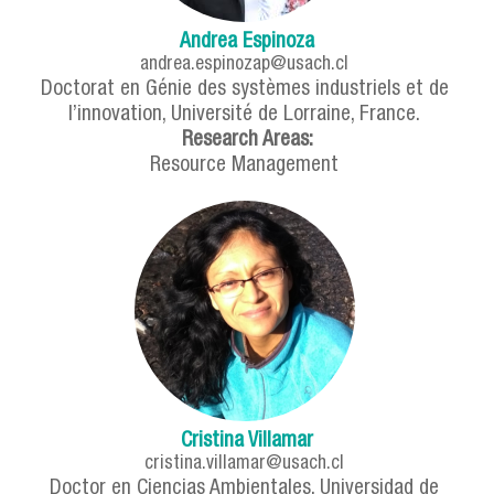
Andrea Espinoza
andrea.espinozap@usach.cl
Doctorat en Génie des systèmes industriels et de
l’innovation, Université de Lorraine, France.
Research Areas:
Resource Management
Cristina Villamar
cristina.villamar@usach.cl
Doctor en Ciencias Ambientales, Universidad de