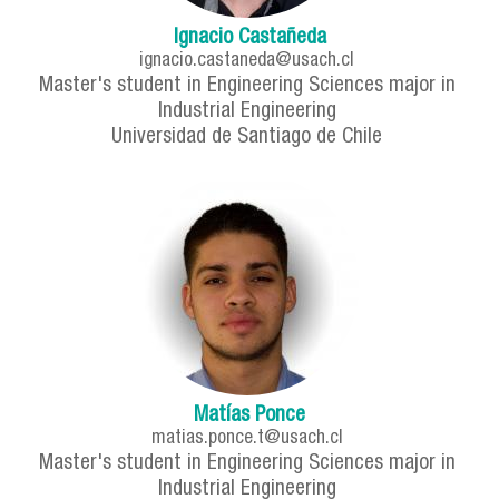
Ignacio Castañeda
ignacio.castaneda@usach.cl
Master's student in Engineering Sciences major in
Industrial Engineering
Universidad de Santiago de Chile
Matías Ponce
matias.ponce.t@usach.cl
Master's student in Engineering Sciences major in
Industrial Engineering