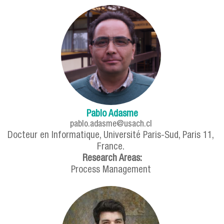
Pablo Adasme
pablo.adasme@usach.cl
Docteur en Informatique, Université Paris-Sud, Paris 11,
France.
Research Areas:
Process Management