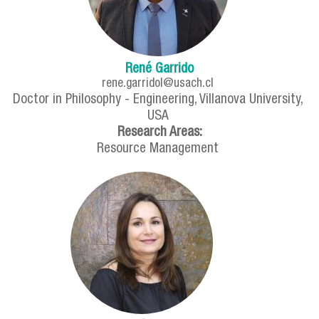
René Garrido
rene.garridol@usach.cl
Doctor in Philosophy - Engineering, Villanova University,
USA
Research Areas:
Resource Management