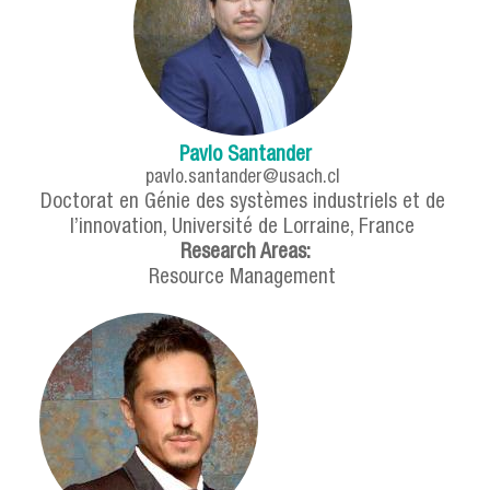
Pavlo Santander
pavlo.santander@usach.cl
Doctorat en Génie des systèmes industriels et de
l’innovation, Université de Lorraine, France
Research Areas:
Resource Management