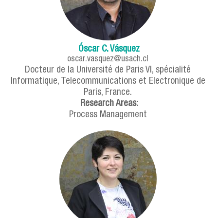
Óscar C. Vásquez
oscar.vasquez@usach.cl
Docteur de la Université de Paris VI, spécialité
Informatique, Telecommunications et Electronique de
Paris, France.
Research Areas:
Process Management