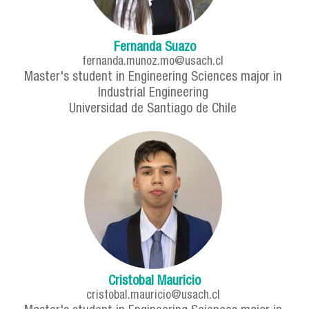
Fernanda Suazo
fernanda.munoz.mo@usach.cl
Master's student in Engineering Sciences major in
Industrial Engineering
Universidad de Santiago de Chile
Cristobal Mauricio
cristobal.mauricio@usach.cl