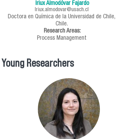
Iriux Almodóvar Fajardo
Iriux.almodovar@usach.cl
Doctora en Química de la Universidad de Chile,
Chile.
Research Areas:
Process Management
Young Researchers