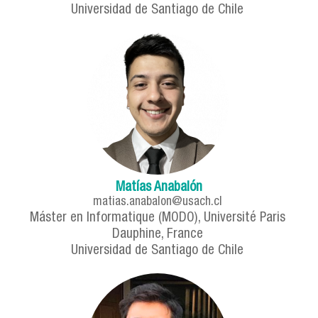
Universidad de Santiago de Chile
Matías Anabalón
matias.anabalon@usach.cl
Máster en Informatique (MODO), Université Paris
Dauphine, France
Universidad de Santiago de Chile