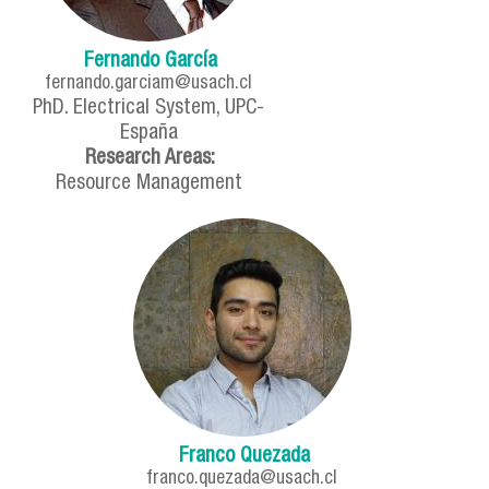
Fernando García
fernando.garciam@usach.cl
PhD. Electrical System, UPC-
España
Research Areas:
Resource Management
Franco Quezada
franco.quezada@usach.cl