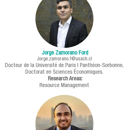
Jorge Zamorano Ford
Jorge.zamorano.f@usach.cl
Docteur de la Université de Paris I Panthéon-Sorbonne,
Doctorat en Sciences Économiques.
Research Areas:
Resource Management