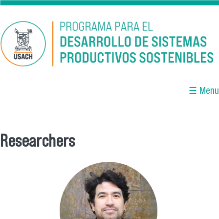
Skip to main content
☰ Menu
Researchers
You are here