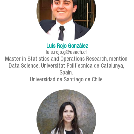
Luis Rojo González
luis.rojo.g@usach.cl
Master in Statistics and Operations Research, mention
Data Science, Universitat Polit`ecnica de Catalunya,
Spain.
Universidad de Santiago de Chile