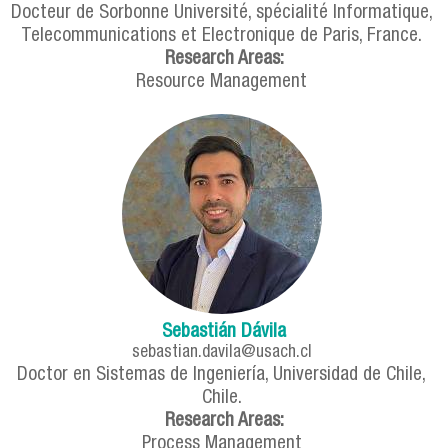
Docteur de Sorbonne Université, spécialité Informatique,
Telecommunications et Electronique de Paris, France.
Research Areas:
Resource Management
Sebastián Dávila
sebastian.davila@usach.cl
Doctor en Sistemas de Ingeniería, Universidad de Chile,
Chile.
Research Areas:
Process Management