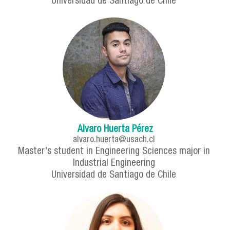
Universidad de Santiago de Chile
Alvaro Huerta Pérez
alvaro.huerta@usach.cl
Master's student in Engineering Sciences major in
Industrial Engineering
Universidad de Santiago de Chile